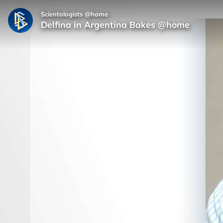
Scientologists @home
Delfina in Argentina Bakes @home