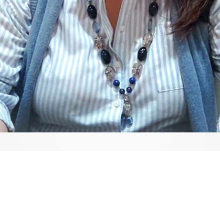
Video