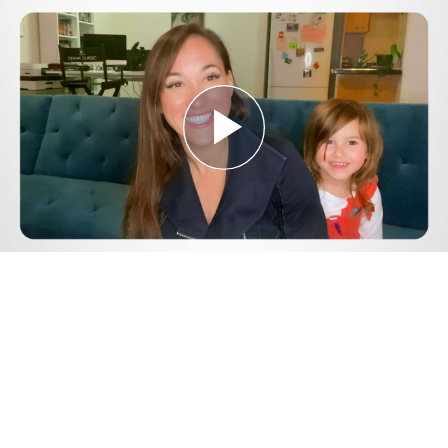
Play
Video