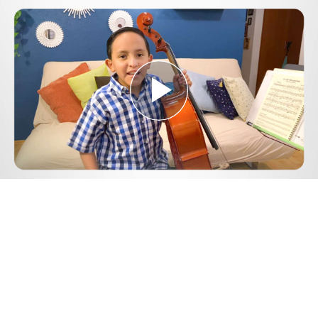
Play
Video