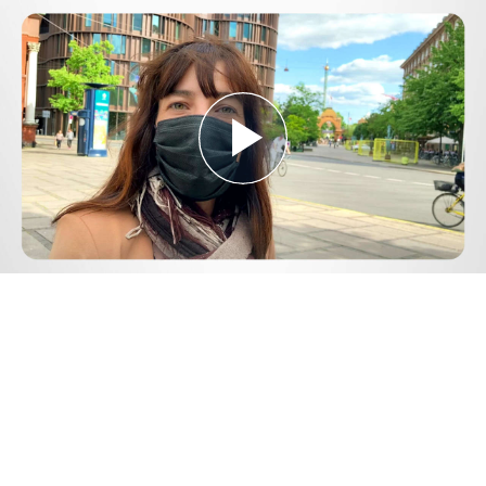
Play
Video