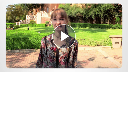
Play
Video