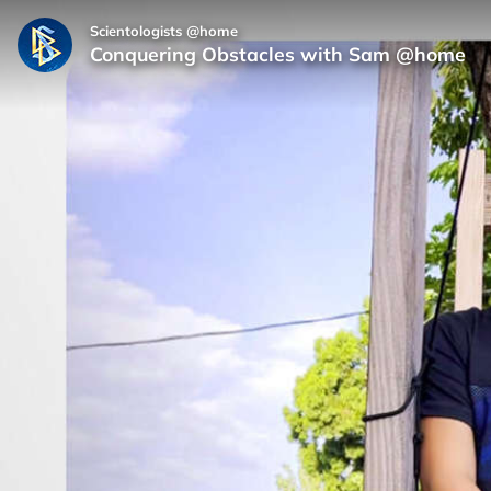
Scientologists @home
Conquering Obstacles with Sam @home