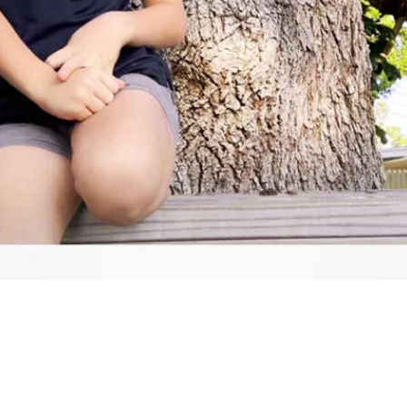
Video