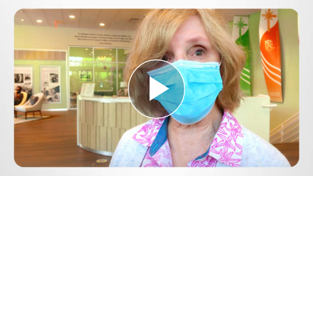
Play
Video