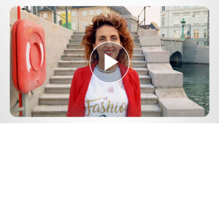
Play
Video