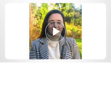
Play
Video