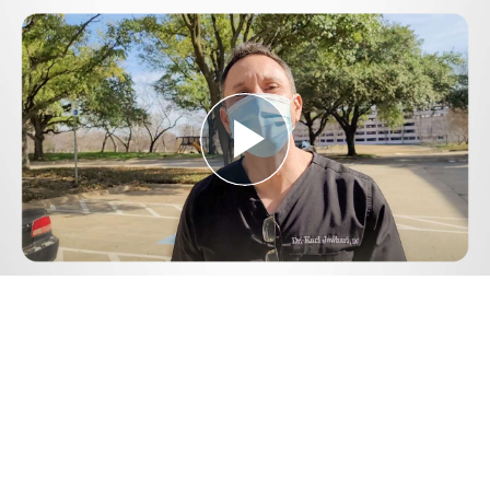
Play
Video