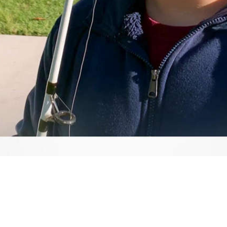
Video