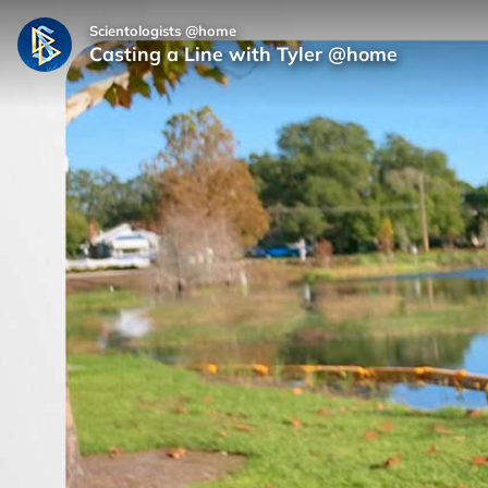
Scientologists @home
Casting a Line with Tyler @home