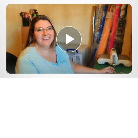
Play
Video