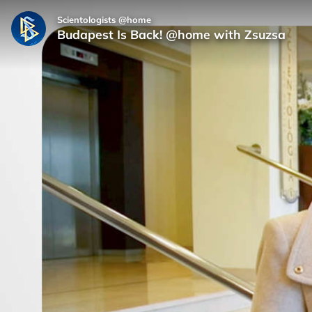
Scientologists @home
Budapest Is Back! @home with Zsuzsa