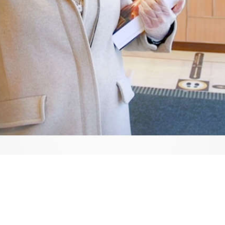
Video