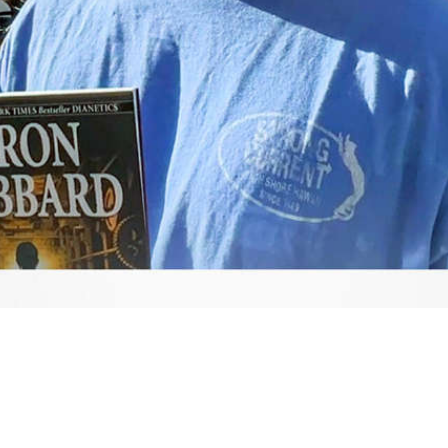
Video