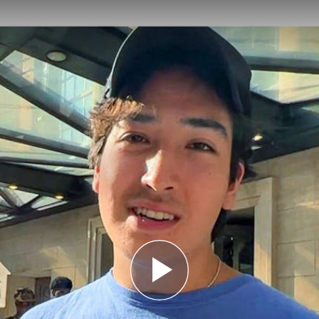
e
Play