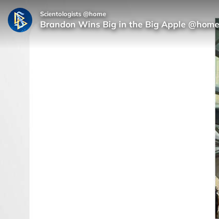
Scientologists @home
Brandon Wins Big in the Big Apple @hom