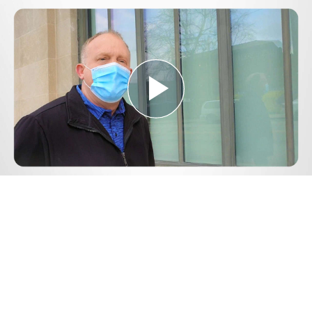
Play
Video