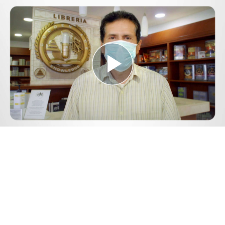
Play
Video