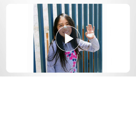
Play
Video