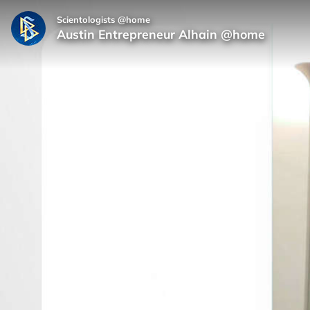
Scientologists @home
Austin Entrepreneur Alhain @home