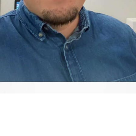
Video