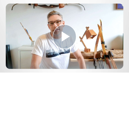
Play
Video