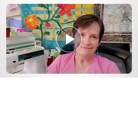
Play
Video