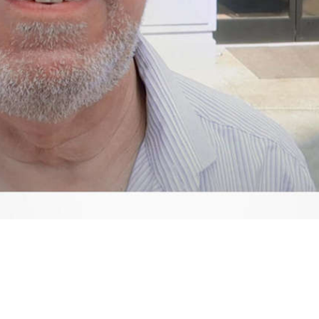
Video