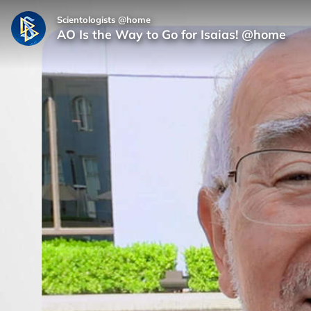
Scientologists @home
AO Is the Way to Go for Isaias! @home