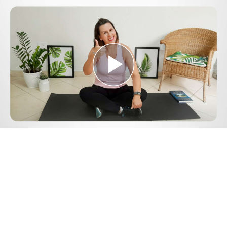
Play
Video