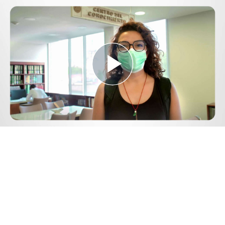
Play
Video