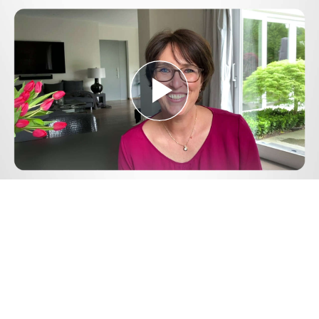
Play
Video