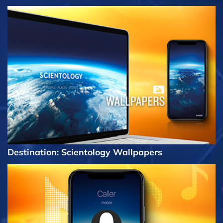
Destination: Scientology Wallpapers