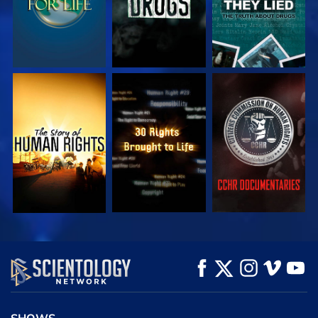
WATCH
WATCH
WATCH
WATCH
WATCH
EXPLORE THE
SERIES
SHOWS