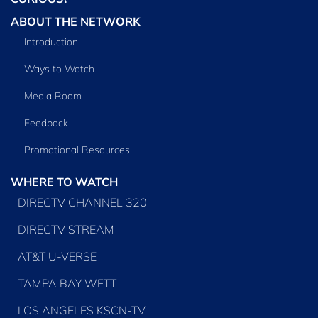
ABOUT THE NETWORK
Introduction
Ways to Watch
Media Room
Feedback
Promotional Resources
WHERE TO WATCH
DIRECTV CHANNEL 320
DIRECTV STREAM
AT&T U-VERSE
TAMPA BAY WFTT
LOS ANGELES KSCN-TV