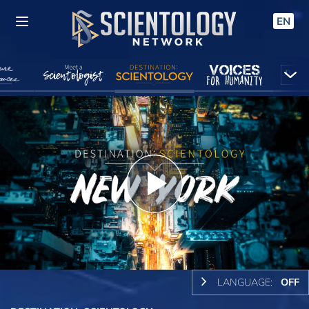
EN
Play
Video
LANGUAGE:
OFF