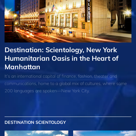
Destination: Scientology, New York
Humanitarian Oasis in the Heart of
Manhattan
It’s an international capital of finance, fashion, theater and
communications, home to a global mix of cultures, where some
200 languages are spoken—New York City.
DESTINATION SCIENTOLOGY