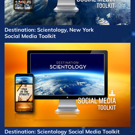
Destination: Scientology, New York
Social Media Toolkit
Destination: Scientology Social Media Toolkit