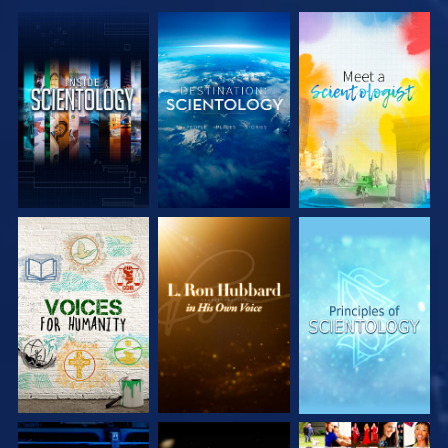
EXPLORE THE
EXPLORE THE
EXPLORE THE
SERIES
SERIES
SERIES