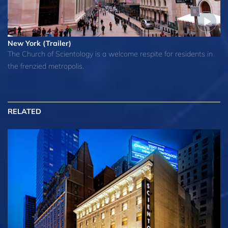
New York (Trailer)
The Church of Scientology is a welcome respite for residents in
the frenzied metropolis.
RELATED