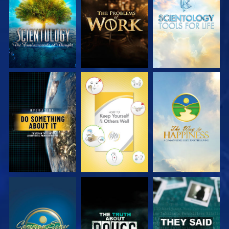
EXPLORE THE
EXPLORE THE
EXPLORE THE
SERIES
SERIES
SERIES
WATCH
WATCH
WATCH
WATCH
WATCH
WATCH