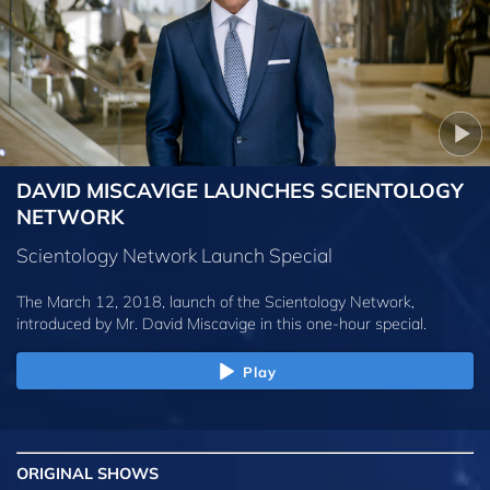
DAVID MISCAVIGE LAUNCHES SCIENTOLOGY
NETWORK
Scientology Network Launch Special
The March 12, 2018, launch of the Scientology Network,
introduced by
Mr. David Miscavige
in this one-hour special.
Play
ORIGINAL SHOWS