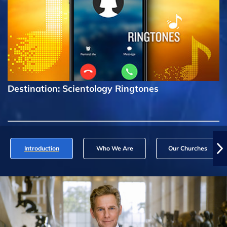
Destination: Scientology Ringtones
Introduction
Who We Are
Our Churches