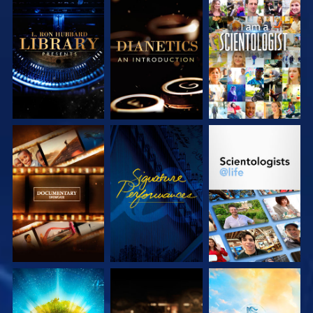
EXPLORE THE
EXPLORE THE
WATCH
SERIES
SERIES
EXPLORE THE
WATCH
EXPLORE THE
SERIES
SERIES