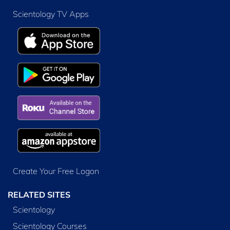
Scientology TV Apps
Create Your Free Logon
RELATED SITES
Scientology
Scientology Courses