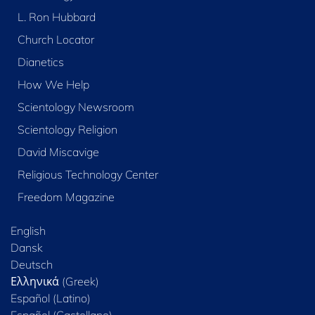
L. Ron Hubbard
Church Locator
Dianetics
How We Help
Scientology Newsroom
Scientology Religion
David Miscavige
Religious Technology Center
Freedom Magazine
English
Dansk
Deutsch
Ελληνικά (Greek)
Español (Latino)
Español (Castellano)