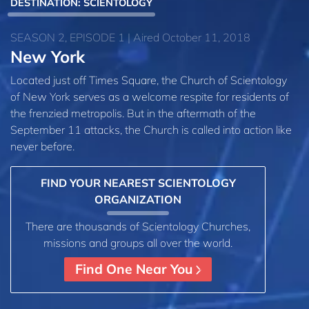
DESTINATION: SCIENTOLOGY
SEASON 2, EPISODE 1 | Aired October 11, 2018
New York
Located just off Times Square, the Church of Scientology
of New York serves as a welcome respite for residents of
the frenzied metropolis. But in the aftermath of the
September 11 attacks, the Church is called into action like
never before.
FIND YOUR NEAREST SCIENTOLOGY
ORGANIZATION
There are thousands of Scientology Churches,
missions and groups all over the world.
Find One Near You