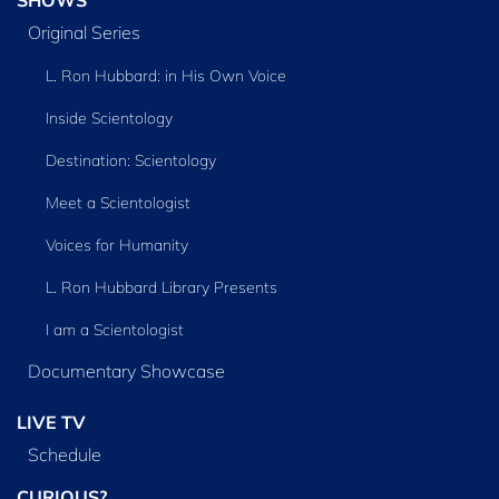
Original Series
L. Ron Hubbard: in His Own Voice
Inside Scientology
Destination: Scientology
Meet a Scientologist
Voices for Humanity
L. Ron Hubbard Library Presents
I am a Scientologist
Documentary Showcase
LIVE TV
Schedule
CURIOUS?