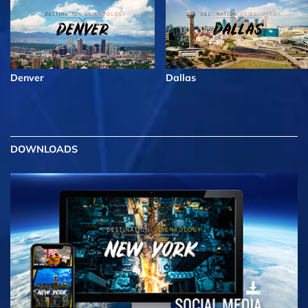
Denver
Dallas
DOWNLOADS