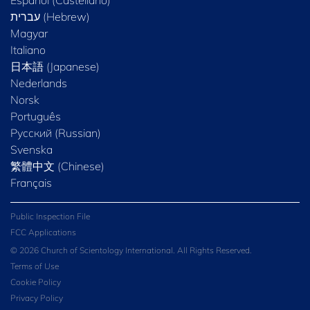
Magyar
Italiano
日本語 (Japanese)
Nederlands
Norsk
Português
Русский (Russian)
Svenska
繁體中文 (Chinese)
Français
Public Inspection File
FCC Applications
© 2026 Church of Scientology International. All Rights Reserved.
Terms of Use
Cookie Policy
Privacy Policy