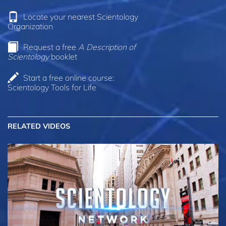
Locate your nearest Scientology
Organization
Request a free
A Description of
Scientology
booklet
Start a free online course:
Scientology Tools for Life
RELATED VIDEOS