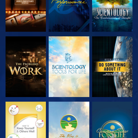
EXPLORE THE
EXPLORE THE
WATCH
SERIES
SERIES
WATCH
WATCH
WATCH