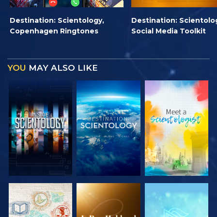
Destination: Scientology,
Destination: Scientolo
Copenhagen Ringtones
Social Media Toolkit
YOU
MAY ALSO LIKE
EXPLORE THE
EXPLORE THE
EXPLORE THE