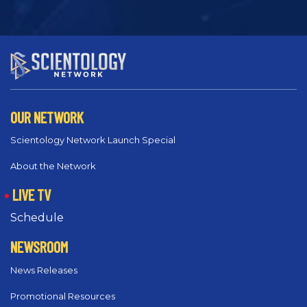
OUR NETWORK
Scientology Network Launch Special
About the Network
LIVE TV
Schedule
NEWSROOM
News Releases
Promotional Resources