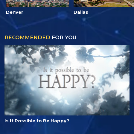
Denver
Dallas
RECOMMENDED
FOR YOU
Is It Possible to Be Happy?