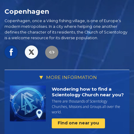
Copenhagen
Copenhagen, once a Viking fishing village, is one of Europe’s
modern metropolises. In a city where helping one another
defines the character of its residents, the Church of Scientology
is a welcome resource for its diverse population.
MORE INFORMATION
Wondering how to find a
Scientology Church near you?
There are thousands of Scientology
Churches, Missions and Groups all over the
world.
Find one near you