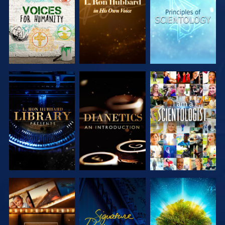
SERIES
SERIES
SERIES
EXPLORE THE
EXPLORE THE
WATCH
SERIES
SERIES
EXPLORE THE
WATCH
EXPLORE THE
SERIES
SERIES