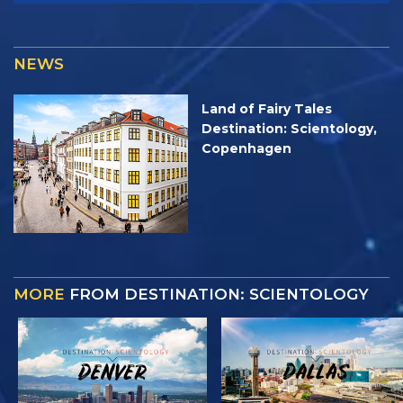
NEWS
Land of Fairy Tales
Destination: Scientology,
Copenhagen
MORE
FROM DESTINATION: SCIENTOLOGY