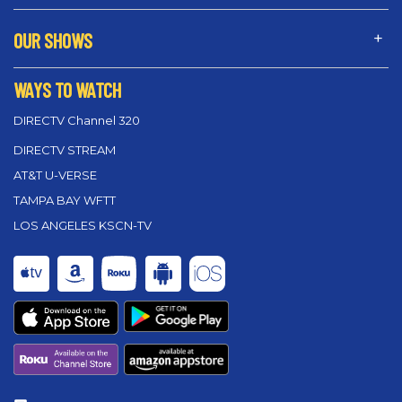
OUR SHOWS
WAYS TO WATCH
DIRECTV Channel 320
DIRECTV STREAM
AT&T U-VERSE
TAMPA BAY WFTT
LOS ANGELES KSCN-TV