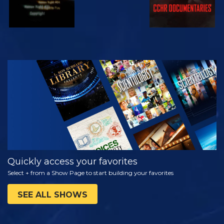
WATCH
EXPLORE THE
SERIES
Quickly access your favorites
Select + from a Show Page to start building your favorites
SEE ALL SHOWS