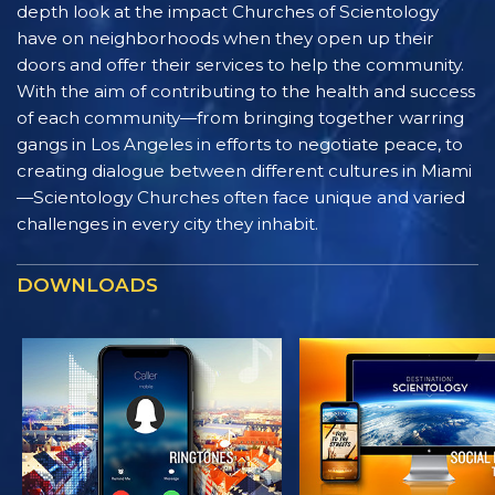
depth look at the impact Churches of Scientology
have on neighborhoods when they open up their
doors and offer their services to help the community.
With the aim of contributing to the health and success
of each community—from bringing together warring
gangs in Los Angeles in efforts to negotiate peace, to
creating dialogue between different cultures in Miami
—Scientology Churches often face unique and varied
challenges in every city they inhabit.
DOWNLOADS