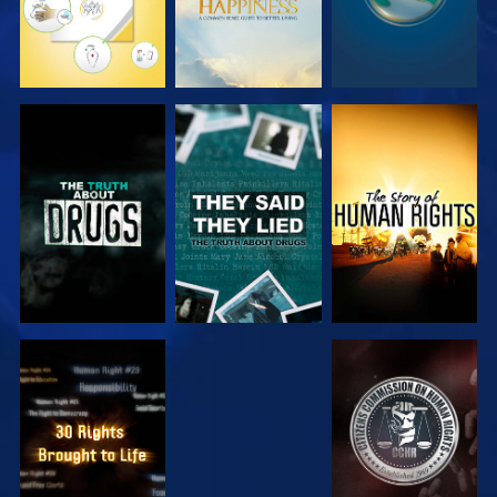
WATCH
WATCH
WATCH
WATCH
WATCH
WATCH