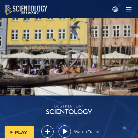
Watch Trailer
PLAY