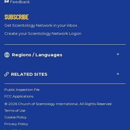
Feedback
SUBSCRIBE
Get Scientology Network in your inbox
Create your Scientology Network Logon
Regions / Languages
RELATED SITES
Public Inspection File
FCC Applications
© 2026 Church of Scientology International. All Rights Reserved.
Terms of Use
Cookie Policy
Privacy Policy