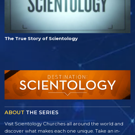
The True Story of Scientology
ABOUT
THE SERIES
Visit Scientology Churches all around the world and
discover what makes each one unique. Take an in-