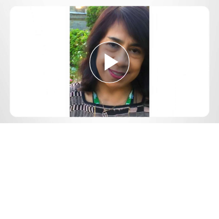
Play
Video