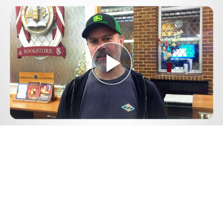
Play
Video