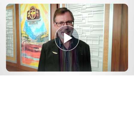
Play
Video