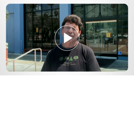
Play
Video