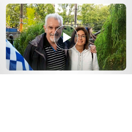
Play
Video