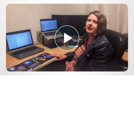
Play
Video