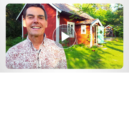
Play
Video