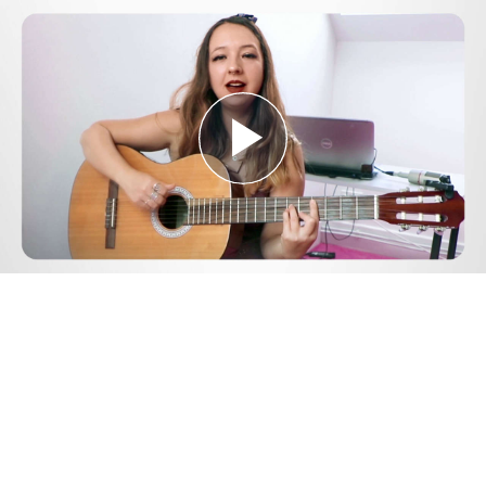
Play
Video