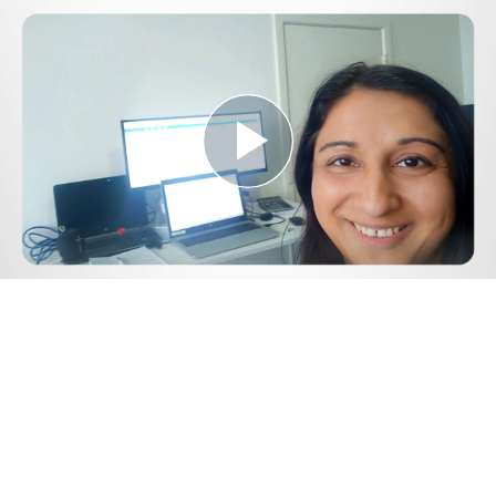
Play
Video