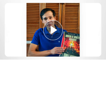
Play
Video