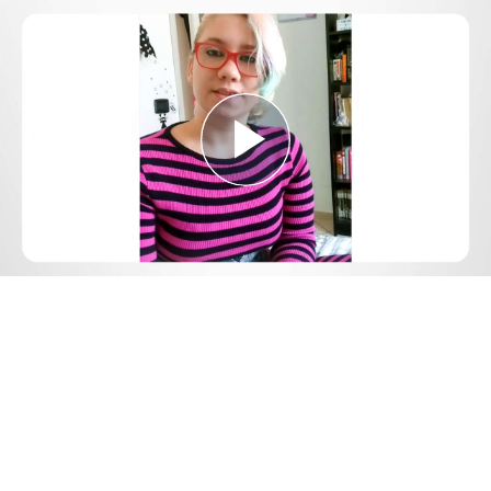
Play
Video