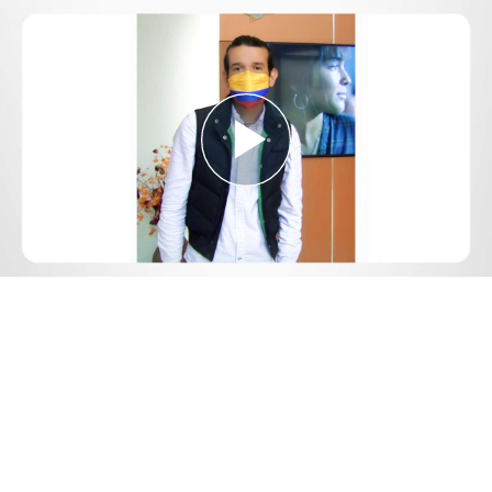
Play
Video