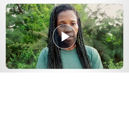
Play
Video