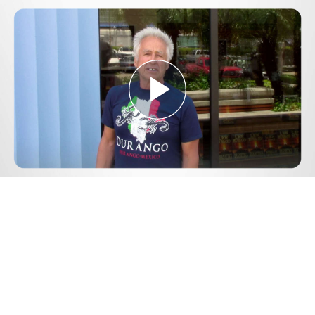
Play
Video