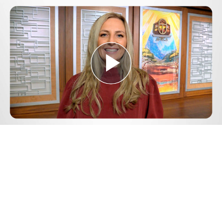
Play
Video