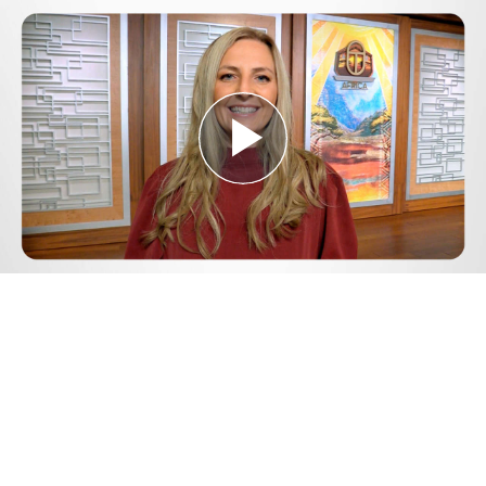
Play
Video