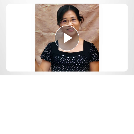
Play
Video