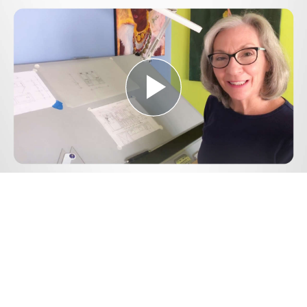
Play
Video