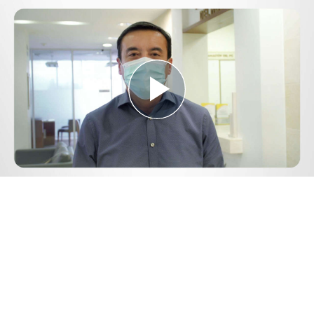
Play
Video