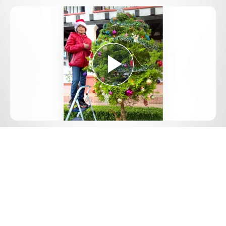
Play
Video