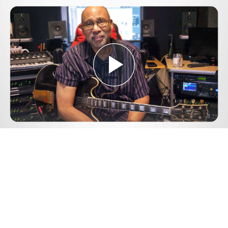
Play
Video