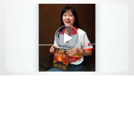
Play
Video