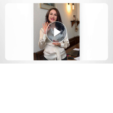
Play
Video