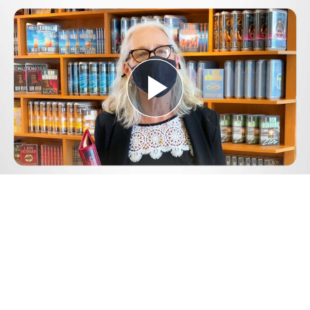
Play
Video